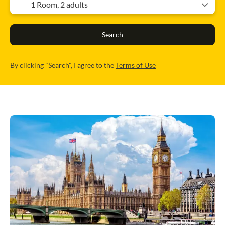
1 Room,
2 adults
Search
By clicking "Search", I agree to the
Terms of Use