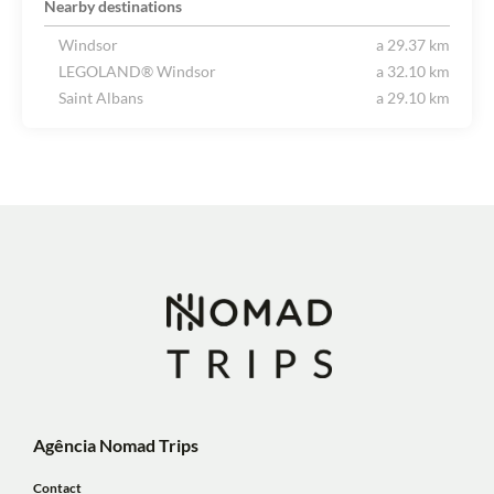
Nearby destinations
Windsor
a 29.37 km
LEGOLAND® Windsor
a 32.10 km
Saint Albans
a 29.10 km
Agência Nomad Trips
Contact