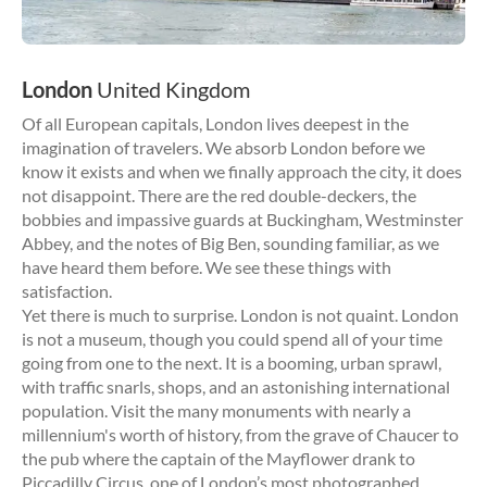
London
United Kingdom
Of all European capitals, London lives deepest in the
imagination of travelers. We absorb London before we
know it exists and when we finally approach the city, it does
not disappoint. There are the red double-deckers, the
bobbies and impassive guards at Buckingham, Westminster
Abbey, and the notes of Big Ben, sounding familiar, as we
have heard them before. We see these things with
satisfaction.
Yet there is much to surprise. London is not quaint. London
is not a museum, though you could spend all of your time
going from one to the next. It is a booming, urban sprawl,
with traffic snarls, shops, and an astonishing international
population. Visit the many monuments with nearly a
millennium's worth of history, from the grave of Chaucer to
the pub where the captain of the Mayflower drank to
Piccadilly Circus, one of London’s most photographed