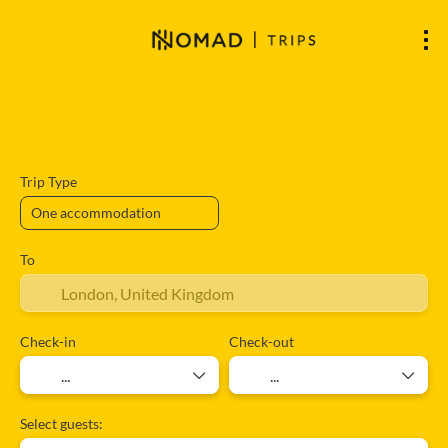
Accommodation
Flights
Flight + A
+
Trip Type
To
Check-in
Check-out
Select guests: