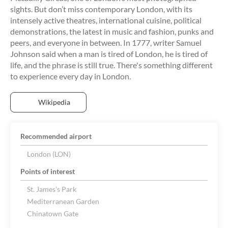
sights. But don’t miss contemporary London, with its
intensely active theatres, international cuisine, political
demonstrations, the latest in music and fashion, punks and
peers, and everyone in between. In 1777, writer Samuel
Johnson said when a man is tired of London, he is tired of
life, and the phrase is still true. There's something different
Wikipedia
Recommended airport
London (LON)
Points of interest
St. James's Park
Mediterranean Garden
Chinatown Gate