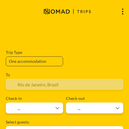
Accommodation
Flights
Flight + A
+
Trip Type
To
Check-in
Check-out
Select guests: