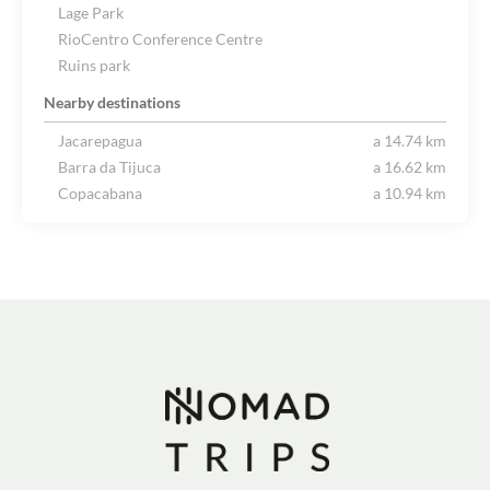
Lage Park
RioCentro Conference Centre
Ruins park
Nearby destinations
Jacarepagua
a 14.74 km
Barra da Tijuca
a 16.62 km
Copacabana
a 10.94 km