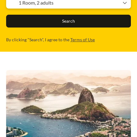
1 Room,
2 adults
Search
By clicking "Search", I agree to the
Terms of Use