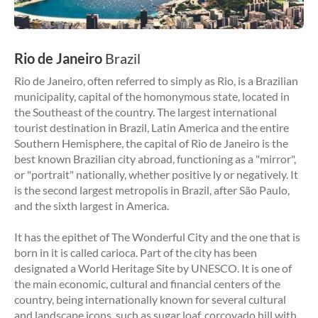
Rio de Janeiro
Brazil
Rio de Janeiro, often referred to simply as Rio, is a Brazilian
municipality, capital of the homonymous state, located in
the Southeast of the country. The largest international
tourist destination in Brazil, Latin America and the entire
Southern Hemisphere, the capital of Rio de Janeiro is the
best known Brazilian city abroad, functioning as a "mirror",
or "portrait" nationally, whether positive ly or negatively. It
is the second largest metropolis in Brazil, after São Paulo,
and the sixth largest in America.
It has the epithet of The Wonderful City and the one that is
born in it is called carioca. Part of the city has been
designated a World Heritage Site by UNESCO. It is one of
the main economic, cultural and financial centers of the
country, being internationally known for several cultural
and landscape icons, such as sugar loaf, corcovado hill with