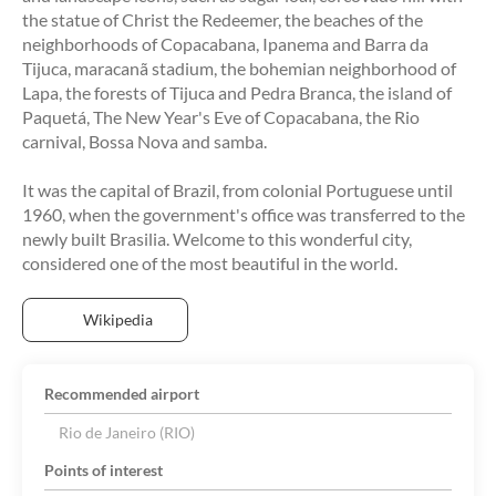
the statue of Christ the Redeemer, the beaches of the
neighborhoods of Copacabana, Ipanema and Barra da
Tijuca, maracanã stadium, the bohemian neighborhood of
Lapa, the forests of Tijuca and Pedra Branca, the island of
Paquetá, The New Year's Eve of Copacabana, the Rio
carnival, Bossa Nova and samba.
It was the capital of Brazil, from colonial Portuguese until
1960, when the government's office was transferred to the
newly built Brasilia. Welcome to this wonderful city,
considered one of the most beautiful in the world.
Wikipedia
Recommended airport
Rio de Janeiro (RIO)
Points of interest