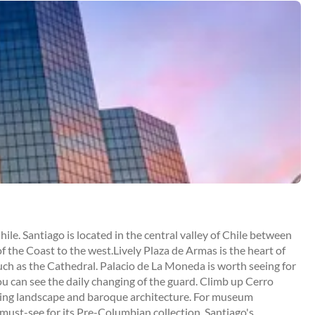
Chile. Santiago is located in the central valley of Chile between
 the Coast to the west.Lively Plaza de Armas is the heart of
such as the Cathedral. Palacio de La Moneda is worth seeing for
ou can see the daily changing of the guard. Climb up Cerro
esting landscape and baroque architecture. For museum
must-see for its Pre-Columbian collection. Santiago's