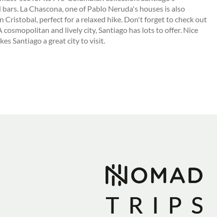
d bars. La Chascona, one of Pablo Neruda's houses is also
n Cristobal, perfect for a relaxed hike. Don't forget to check out
 cosmopolitan and lively city, Santiago has lots to offer. Nice
s Santiago a great city to visit.