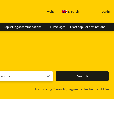
Help
English
Login
Top selling accommodations
Packages
Most popular destinations
a Car
Itinerary
Roadtrip
 adults
Search
By clicking "Search", I agree to the
Terms of Use