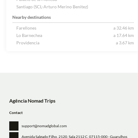
Santiago (SCL-Arturo Merino Benitez)
Nearby destinations
Farellones
a 32.46 km
Lo Barnechea
a 17.64 km
Providencia
a 3.67 km
Agência Nomad Trips
Contact
support@nomadglobal.com
Avenida Salgado Filho, 2120, Sala 2112 C
, 07115-000 - Guarulhos