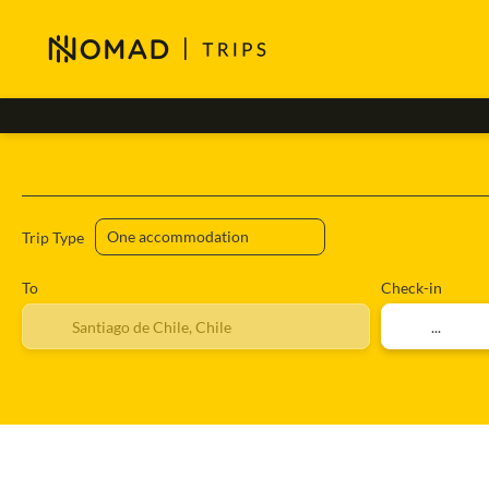
Accommodation
Flights
+
Trip Type
To
Check-in