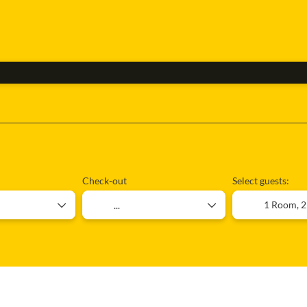
Flight + Accommodation
Ticket Only
Rent 
Check-out
Select guests:
1 Room,
2