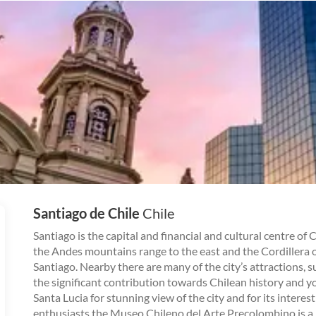
Santiago de Chile
Chile
Santiago is the capital and financial and cultural centre of 
the Andes mountains range to the east and the Cordillera of
Santiago. Nearby there are many of the city’s attractions, 
the significant contribution towards Chilean history and y
Santa Lucia for stunning view of the city and for its inter
enthusiasts the Museo Chileno del Arte Precolombino is a 