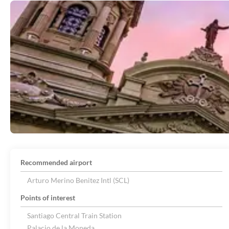
Recommended airport
Arturo Merino Benitez Intl (SCL)
Points of interest
Santiago Central Train Station
Palacio de la Moneda