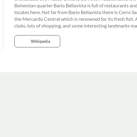
Bohemian quarter Bario Bellavista is full of restaurants an
locates here. Not far from Bario Bellavista there is Cerro Sa
the Mercardo Central which is renowned for its fresh fish. A
clubs, lots of shopping, and some interesting landmarks make
Wikipedia