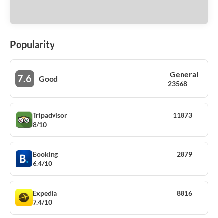
Popularity
General
7.6
Good
23568
Tripadvisor
11873
8/10
Booking
2879
6.4/10
Expedia
8816
7.4/10