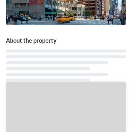
About the property