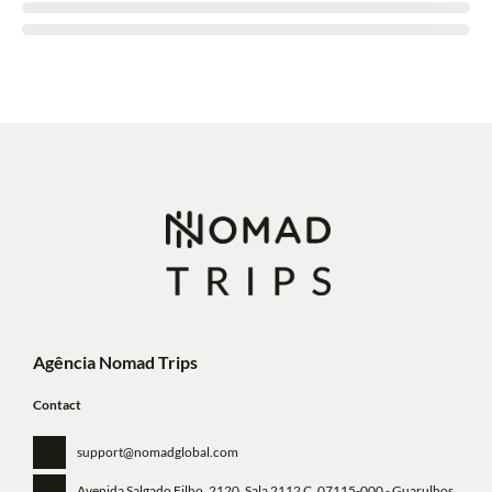
Agência Nomad Trips
Contact
support@nomadglobal.com
Avenida Salgado Filho, 2120, Sala 2112 C
, 07115-000 - Guarulhos