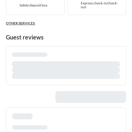
Express check-in/check-
Safety deposit box
out
OTHER SERVICES
Guest reviews