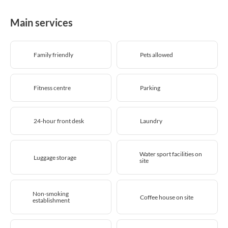
Main services
Family friendly
Pets allowed
Fitness centre
Parking
24-hour front desk
Laundry
Water sport facilities on
Luggage storage
site
Non-smoking
Coffee house on site
establishment