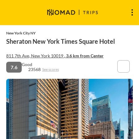
New York City NY
Sheraton New York Times Square Hotel
811 7th Ave, New York 10019
, 3.6 km from Center
Good
7.6
23568
See scores