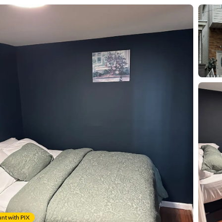
nt with PIX