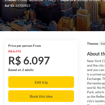
Ref ID:
33700923
Themes
Co
price per person From
R$ 6.775
About th
R$ 6.097
New York Cit
and the city
Based on 2 adults
and you can 
is a univers
Exchange. Th
Edit trip
the landscap
world. No Ne
Park, which 
Book this idea
as the Refl
city’s landm