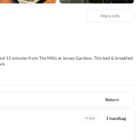
More info
s from The Mills at Jersey Gardens. This bed & breakfast
rk.
evisions. Complimentary wireless internet access keeps you connected,
r/tub combinations and hair dryers. Conveniences include separate
Return
equested.
1 handbag
+1 day