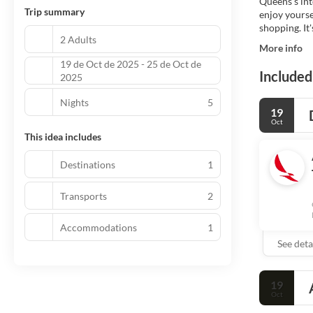
Queens’s inte
Trip summary
enjoy yourse
shopping. It'
2 Adults
More info
19 de Oct de 2025 - 25 de Oct de
Included
2025
Nights
5
19
Oct
This idea includes
Destinations
1
Transports
2
Accommodations
1
See deta
19
Oct