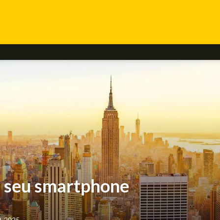
r seu smartphone
9, 2025