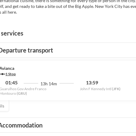
rnational cuisine, there is something for every type of person in the city.
lf, and get ready to take a bite out of the Big Apple. New York City has ev
s all here.
 services
Departure transport
Avianca
1 Stop
01:45
13:59
13h 14m
Guarulhos Gov Andre Franco
John F Kennedy Intl
(JFK)
Montouro
(GRU)
ils
Accommodation