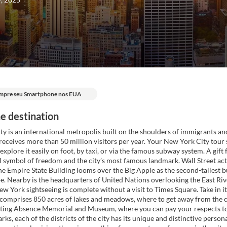
mpre seu Smartphone nos EUA
e destination
y is an international metropolis built on the shoulders of immigrants an
 receives more than 50 million visitors per year. Your New York City tour
explore it easily on foot, by taxi, or via the famous subway system. A gif
al symbol of freedom and the city’s most famous landmark. Wall Street act
e Empire State Building looms over the Big Apple as the second-tallest bu
e. Nearby is the headquarters of United Nations overlooking the East Rive
w York sightseeing is complete without a visit to Times Square. Take in its
comprises 850 acres of lakes and meadows, where to get away from the ci
ecting Absence Memorial and Museum, where you can pay your respects to
arks, each of the districts of the city has its unique and distinctive perso