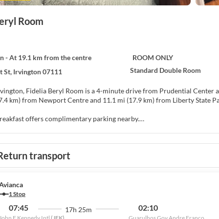
Beryl Room
on - At 19.1 km from the centre
ROOM ONLY
Standard Double Room
t St, Irvington 07111
ington, Fidelia Beryl Room is a 4-minute drive from Prudential Center and 12 minute
17.4 km) from Newport Centre and 11.1 mi (17.9 km) from Liberty State Pa
reakfast offers complimentary parking nearby.
f at home in one of the air-conditioned rooms featuring flat-screen tel
programming is available for your entertainment. Bathrooms have showe
Return transport
s, housekeeping is provided on request, and irons/ironing boards can be r
king is available onsite.
Avianca
1 Stop
07:45
02:10
17h 25m
John F Kennedy Intl
(JFK)
Guarulhos Gov Andre Franco