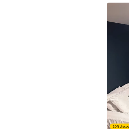
10% discou