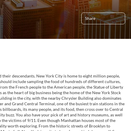
Share
d their descendants. New York City is home to eight million people,
 should include sampling the food of hundreds of different cultures,
t from the French people to the American people, the Statue of Liberty
s as the heart of big business being the home of the New York Stock
ilding in the city, with the nearby Chrysler Building also dominates
r and Grand Central Terminal, one of the busiest train stations in the
 billboards, its many people, and its food, then cross over to Central
ty buzz. You also have your pick of art and history museums, as well
 the victims of 9/11. Even though Manhattan houses most of the
nality worth exploring. From the historic streets of Brooklyn to