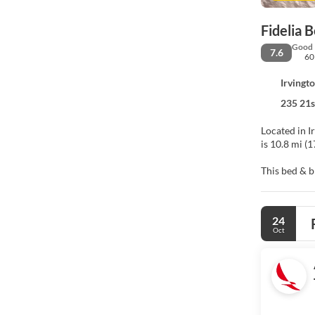
Fidelia 
Good
7.6
60
Irvingt
235 21s
Located in Irv
is 10.8 mi (
This bed & b
Make yoursel
and digital 
24
sitting area
Oct
Free self par