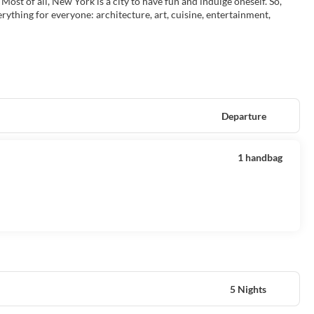
 Most of all, New York is a city to have fun and indulge oneself. So,
erything for everyone: architecture, art, cuisine, entertainment,
Departure
1 handbag
5 Nights