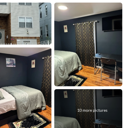
10 more pictures