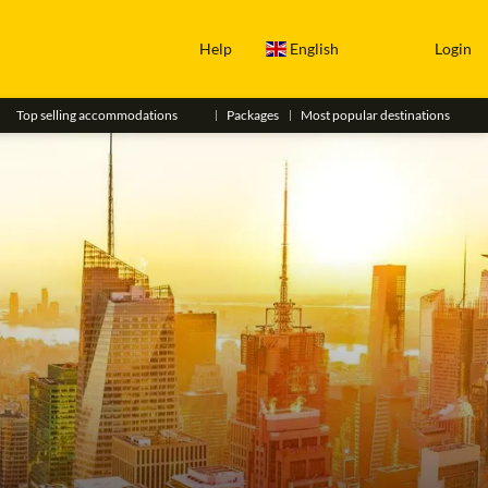
Help
English
Login
Top selling accommodations
Packages
Most popular destinations