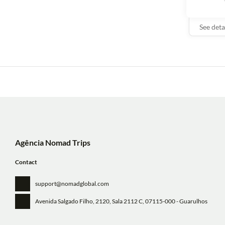
See deta
Agência Nomad Trips
Contact
support@nomadglobal.com
Avenida Salgado Filho, 2120, Sala 2112 C
, 07115-000 - Guarulhos