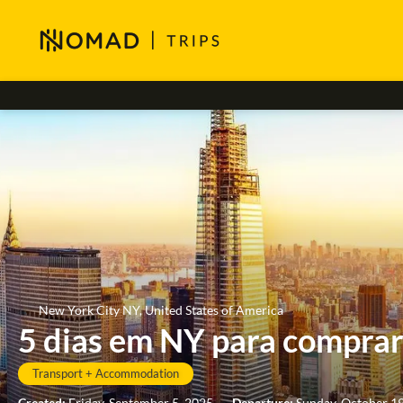
New York City NY, United States of America
5 dias em NY para compra
Transport + Accommodation
Created:
Friday, September 5, 2025
-
Departure:
Sunday, October 1