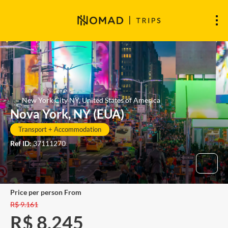
New York City NY, United States of America
Nova York, NY (EUA)
Transport + Accommodation
Ref ID:
37111270
price per person From
R$ 9.161
R$ 8.245