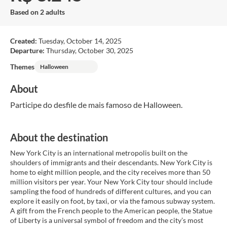
Based on 2 adults
Created:
Tuesday, October 14, 2025
Departure:
Thursday, October 30, 2025
Themes
Halloween
About
Participe do desfile de mais famoso de Halloween.
About the destination
New York City is an international metropolis built on the
shoulders of immigrants and their descendants. New York City is
home to eight million people, and the city receives more than 50
million visitors per year. Your New York City tour should include
sampling the food of hundreds of different cultures, and you can
explore it easily on foot, by taxi, or via the famous subway system.
A gift from the French people to the American people, the Statue
of Liberty is a universal symbol of freedom and the city’s most