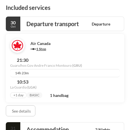
Included services
30
Departure transport
Departure
Oct
Air Canada
1 Stop
21:30
Guarulhos Gov Andre Franco Montouro
(GRU)
14h 23m
10:53
La Guardia
(LGA)
1 handbag
+1 day
BASIC
See details
31
Accommodation
2 Nights