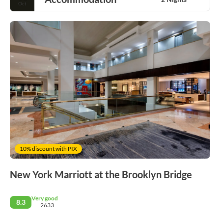
Oct
10% discount with PIX
New York Marriott at the Brooklyn Bridge
Very good
8.3
2633