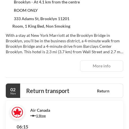
Brooklyn - At 4.1 km from the centre
ROOM ONLY
333 Adams St, Brooklyn 11201
Room, 1 King Bed, Non Smoking
With a stay at New York Marriott at the Brooklyn Bridge in
Brooklyn, you'll be in the business district, a 4-minute walk from
Brooklyn Bridge and a 4-minute drive from Barclays Center
Brooklyn. This hotel is 2.3 mi (3.7 km) from Wall Street and 2.7 mi
(4.4 km) from One World Trade Center.
More info
Enjoy recreation amenities such as a fitness center or take in the
view from a garden. Additional features at this hotel include
complimentary wireless internet access, concierge services, and a
hair salon.
02
Return transport
Return
Nov
Make yourself at home in one of the 666 individually furnished
guestrooms, featuring refrigerators and Smart televisions. Your
pillowtop bed comes with premium bedding. Cable programming
Air Canada
and video-game consoles are provided for your entertainment,
1 Stop
while wireless internet access (surcharge) keeps you connected.
Private bathrooms with shower/tub combinations feature
06:15
designer toiletries and hair dryers.