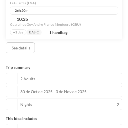
La Guardia
(LGA)
Grab a bite from the snack bar/deli serving guests of New York
26h 20m
Marriott at the Brooklyn Bridge. Quench your thirst with your
10:35
favorite drink at the bar/lounge.
Guarulhos Gov Andre Franco Montouro
(GRU)
Featured amenities include a business center, express check-in,
1 handbag
+1 day
BASIC
and express check-out. Planning an event in Brooklyn? This hotel
has 18105 square feet (1682 square meters) of space consisting of
See details
a conference center and 30 meeting rooms. Self parking (subject
to charges) is available onsite.
Trip summary
2 Adults
30 de Oct de 2025 - 3 de Nov de 2025
Nights
2
This idea includes