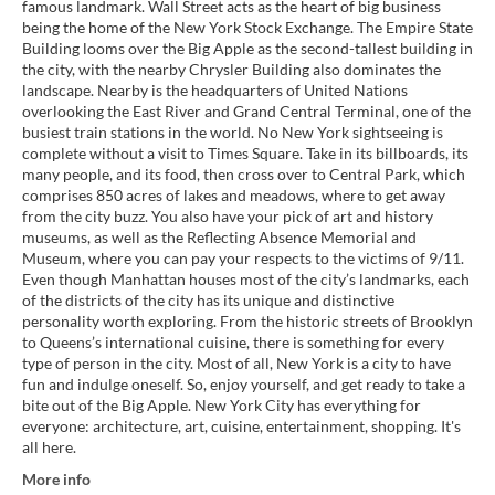
famous landmark. Wall Street acts as the heart of big business
being the home of the New York Stock Exchange. The Empire State
Building looms over the Big Apple as the second-tallest building in
the city, with the nearby Chrysler Building also dominates the
landscape. Nearby is the headquarters of United Nations
overlooking the East River and Grand Central Terminal, one of the
busiest train stations in the world. No New York sightseeing is
complete without a visit to Times Square. Take in its billboards, its
many people, and its food, then cross over to Central Park, which
comprises 850 acres of lakes and meadows, where to get away
from the city buzz. You also have your pick of art and history
museums, as well as the Reflecting Absence Memorial and
Museum, where you can pay your respects to the victims of 9/11.
Even though Manhattan houses most of the city’s landmarks, each
of the districts of the city has its unique and distinctive
personality worth exploring. From the historic streets of Brooklyn
to Queens’s international cuisine, there is something for every
type of person in the city. Most of all, New York is a city to have
fun and indulge oneself. So, enjoy yourself, and get ready to take a
bite out of the Big Apple. New York City has everything for
everyone: architecture, art, cuisine, entertainment, shopping. It's
all here.
More info