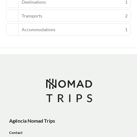
Destinations
1
Transports
2
Accommodations
1
Agência Nomad Trips
Contact