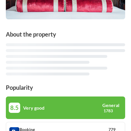
About the property
Popularity
General
8.5
Very good
1783
Booking
779