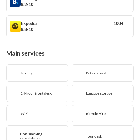
8.2/10
Expedia
1004
8.8/10
Main services
Luxury
Pets allowed
24-hour front desk
Luggage storage
WiFi
Bicycle Hire
Non-smoking
Tour desk
establishment