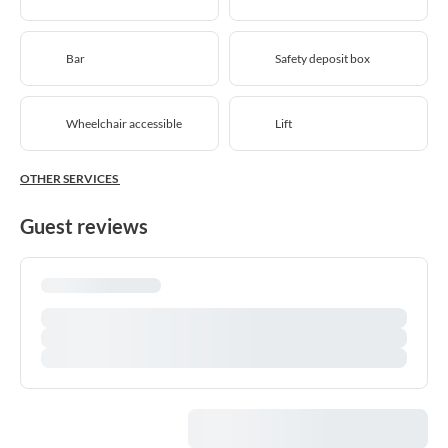
Bar
Safety deposit box
Wheelchair accessible
Lift
OTHER SERVICES
Guest reviews