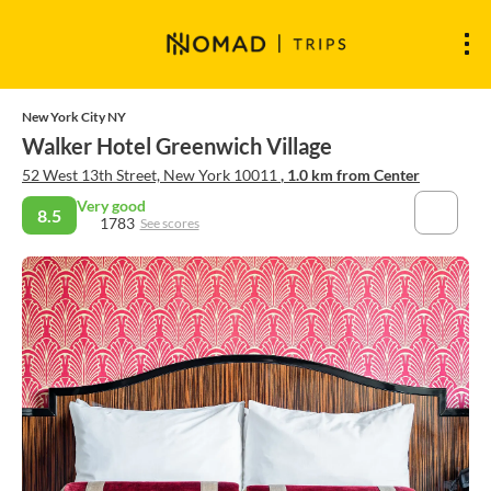
New York City NY
Walker Hotel Greenwich Village
52 West 13th Street, New York 10011
, 1.0 km from Center
Very good
8.5
1783
See scores