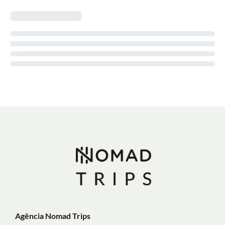
Agência Nomad Trips