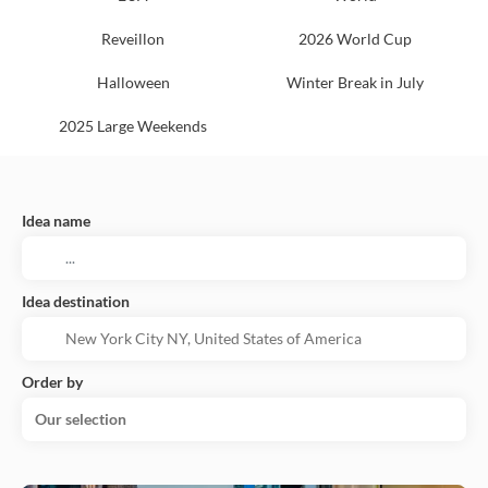
Reveillon
2026 World Cup
Halloween
Winter Break in July
2025 Large Weekends
Idea name
Idea destination
Order by
Our selection