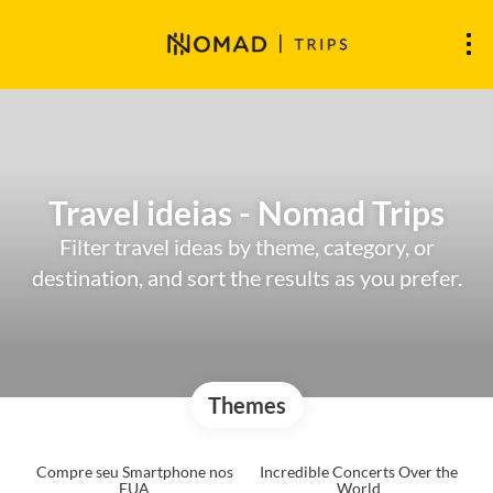
Travel ideias - Nomad Trips
Filter travel ideas by theme, category, or
destination, and sort the results as you prefer.
Themes
Compre seu Smartphone nos
Incredible Concerts Over the
EUA
World