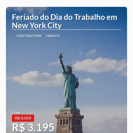
See more
Feriado do Dia do Trabalho em
New York City
1 DESTINATIONS
3 NIGHTS
From
R$ 3.550
R$ 3.195