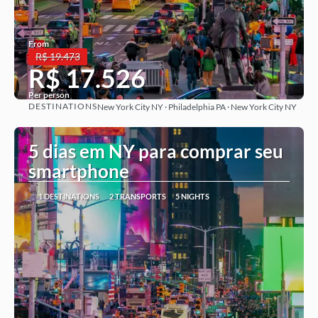
From
R$ 19.473
R$ 17.526
Per person
DESTINATIONS
New York City NY · Philadelphia PA · New York City NY
See more
5 dias em NY para comprar seu
smartphone
1 DESTINATIONS
2 TRANSPORTS
5 NIGHTS