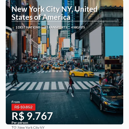
New York City NY, United
States of America
1 DESTINATIONS
2 TRANSPORTS
4 NIGHTS
From
R$ 10.852
R$ 9.767
Per person
TO:
New York City NY