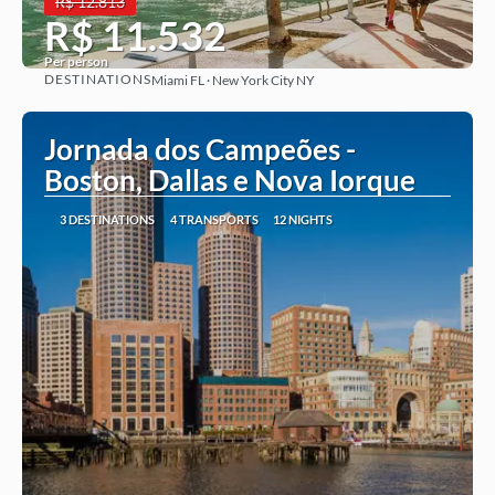
R$ 12.813
R$ 11.532
Per person
DESTINATIONS
Miami FL · New York City NY
See more
Jornada dos Campeões -
Boston, Dallas e Nova Iorque
3 DESTINATIONS
4 TRANSPORTS
12 NIGHTS