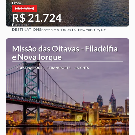
From
R$ 24.138
R$ 21.724
Per person
DESTINATIONS
Boston MA · Dallas TX · New York City NY
See more
Missão das Oitavas - Filadélfia
e Nova Iorque
2 DESTINATIONS
2 TRANSPORTS
4 NIGHTS