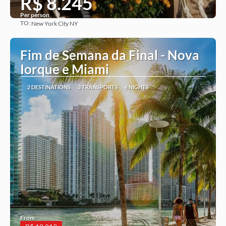
R$ 8.245
Per person
TO:
New York City NY
See more
Fim de Semana da Final - Nova
Iorque e Miami
2 DESTINATIONS
3 TRANSPORTS
4 NIGHTS
From