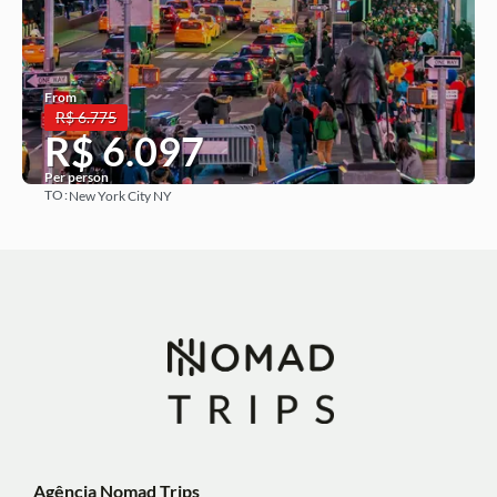
From
R$ 6.775
R$ 6.097
Per person
TO:
New York City NY
See more
Agência Nomad Trips