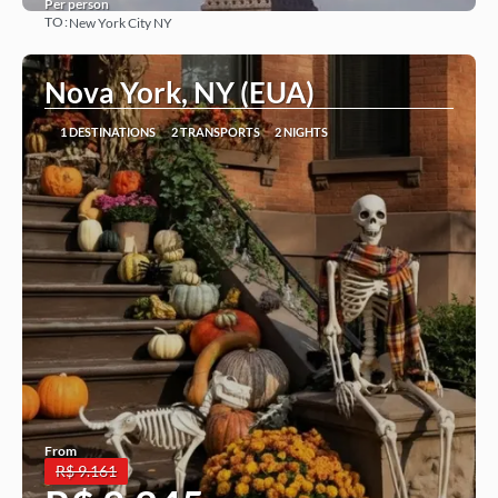
Per person
TO:
New York City NY
See more
Nova York, NY (EUA)
1 DESTINATIONS
2 TRANSPORTS
2 NIGHTS
From
R$ 9.161