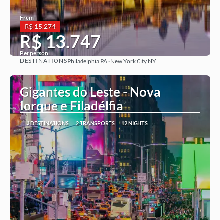
From
R$ 15.274
R$ 13.747
Per person
DESTINATIONS
Philadelphia PA · New York City NY
See more
Gigantes do Leste - Nova
Iorque e Filadélfia
3 DESTINATIONS
2 TRANSPORTS
12 NIGHTS